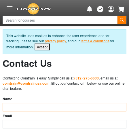
This website uses cookies to enhance the user experience and for
tracking. Please see our
privacy policy
, and our
terms & conditions
for
more information.
Accept
Contact Us
Contacting Comtrain is easy. Simply call us at
(512) 275-6600
, email us at
comtrain@comtrainusa.com
, fill out our contact form below, or use our online
chat feature.
Name
Email