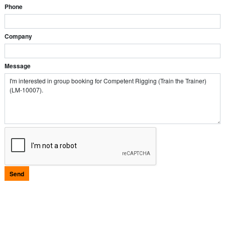
Phone
Company
Message
Send