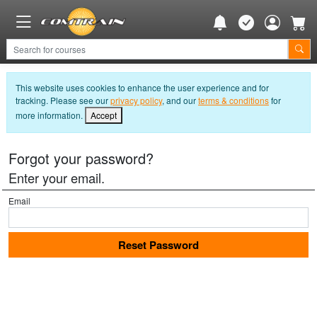
This website uses cookies to enhance the user experience and for
tracking. Please see our
privacy policy
, and our
terms & conditions
for
more information.
Accept
Forgot your password?
Enter your email.
Email
Reset Password