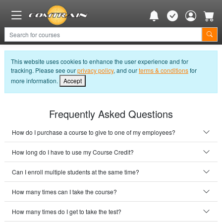
This website uses cookies to enhance the user experience and for
tracking. Please see our
privacy policy
, and our
terms & conditions
for
more information.
Accept
Frequently Asked Questions
How do I purchase a course to give to one of my employees?
How long do I have to use my Course Credit?
Can I enroll multiple students at the same time?
How many times can I take the course?
How many times do I get to take the test?