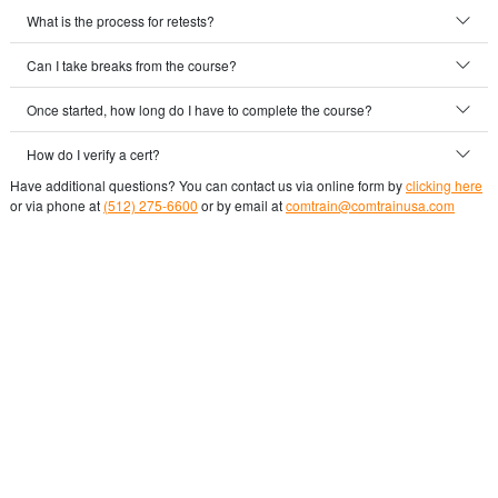
What is the process for retests?
Can I take breaks from the course?
Once started, how long do I have to complete the course?
How do I verify a cert?
Have additional questions? You can contact us via online form by
clicking here
or via phone at
(512) 275-6600
or by email at
comtrain@comtrainusa.com