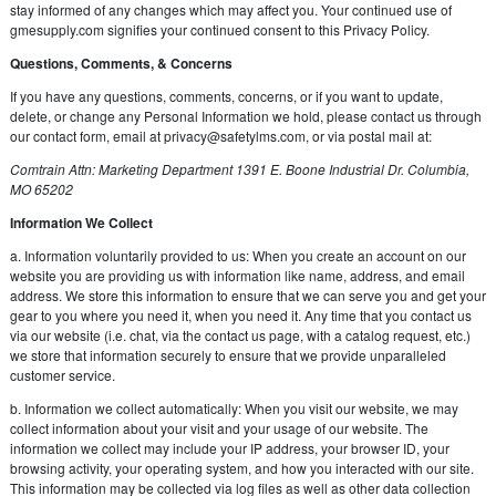
stay informed of any changes which may affect you. Your continued use of
gmesupply.com signifies your continued consent to this Privacy Policy.
Questions, Comments, & Concerns
If you have any questions, comments, concerns, or if you want to update,
delete, or change any Personal Information we hold, please contact us through
our contact form, email at
privacy@safetylms.com
, or via postal mail at:
Comtrain Attn: Marketing Department 1391 E. Boone Industrial Dr. Columbia,
MO 65202
Information We Collect
a. Information voluntarily provided to us: When you create an account on our
website you are providing us with information like name, address, and email
address. We store this information to ensure that we can serve you and get your
gear to you where you need it, when you need it. Any time that you contact us
via our website (i.e. chat, via the contact us page, with a catalog request, etc.)
we store that information securely to ensure that we provide unparalleled
customer service.
b. Information we collect automatically: When you visit our website, we may
collect information about your visit and your usage of our website. The
information we collect may include your IP address, your browser ID, your
browsing activity, your operating system, and how you interacted with our site.
This information may be collected via log files as well as other data collection