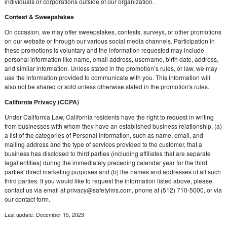
individuals or corporations outside of our organization.
Contest & Sweepstakes
On occasion, we may offer sweepstakes, contests, surveys, or other promotions
on our website or through our various social media channels. Participation in
these promotions is voluntary and the information requested may include
personal information like name, email address, username, birth date, address,
and similar information. Unless stated in the promotion’s rules, or law, we may
use the information provided to communicate with you. This information will
also not be shared or sold unless otherwise stated in the promotion's rules.
California Privacy (CCPA)
Under California Law, California residents have the right to request in writing
from businesses with whom they have an established business relationship, (a)
a list of the categories of Personal Information, such as name, email, and
mailing address and the type of services provided to the customer, that a
business has disclosed to third parties (including affiliates that are separate
legal entities) during the immediately preceding calendar year for the third
parties' direct marketing purposes and (b) the names and addresses of all such
third parties. If you would like to request the information listed above, please
contact us via email at
privacy@safetylms.com
, phone at (512) 710-5000, or via
our contact form.
Last update: December 15, 2023