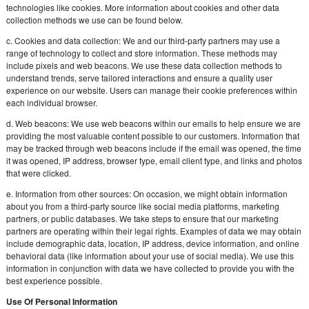
technologies like cookies. More information about cookies and other data
collection methods we use can be found below.
c. Cookies and data collection: We and our third-party partners may use a
range of technology to collect and store information. These methods may
include pixels and web beacons. We use these data collection methods to
understand trends, serve tailored interactions and ensure a quality user
experience on our website. Users can manage their cookie preferences within
each individual browser.
d. Web beacons: We use web beacons within our emails to help ensure we are
providing the most valuable content possible to our customers. Information that
may be tracked through web beacons include if the email was opened, the time
it was opened, IP address, browser type, email client type, and links and photos
that were clicked.
e. Information from other sources: On occasion, we might obtain information
about you from a third-party source like social media platforms, marketing
partners, or public databases. We take steps to ensure that our marketing
partners are operating within their legal rights. Examples of data we may obtain
include demographic data, location, IP address, device information, and online
behavioral data (like information about your use of social media). We use this
information in conjunction with data we have collected to provide you with the
best experience possible.
Use Of Personal Information