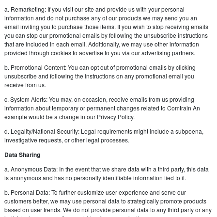
a. Remarketing: If you visit our site and provide us with your personal
information and do not purchase any of our products we may send you an
email inviting you to purchase those items. If you wish to stop receiving emails
you can stop our promotional emails by following the unsubscribe instructions
that are included in each email. Additionally, we may use other information
provided through cookies to advertise to you via our advertising partners.
b. Promotional Content: You can opt out of promotional emails by clicking
unsubscribe and following the instructions on any promotional email you
receive from us.
c. System Alerts: You may, on occasion, receive emails from us providing
information about temporary or permanent changes related to Comtrain An
example would be a change in our Privacy Policy.
d. Legality/National Security: Legal requirements might include a subpoena,
investigative requests, or other legal processes.
Data Sharing
a. Anonymous Data: In the event that we share data with a third party, this data
is anonymous and has no personally identifiable information tied to it.
b. Personal Data: To further customize user experience and serve our
customers better, we may use personal data to strategically promote products
based on user trends. We do not provide personal data to any third party or any