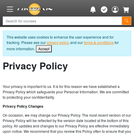
This website uses cookies to enhance the user experience and for
tracking. Please see our
privacy policy
, and our
terms & conditions
for
more information.
Accept
Privacy Policy
Your privacy is important to us. It is for this reason we have established a
Privacy Policy which safeguards your Personal Information. We are committed
to protecting your confidentiality.
Privacy Policy Changes
On occasion, we may change our Privacy Policy. The most recent version of our
Privacy Policy will be reflected by the version date located at the bottom of this
policy. All updates and changes to our Privacy Policy are effective immediately
upon notice. We recommend that you review this Policy often to ensure that you