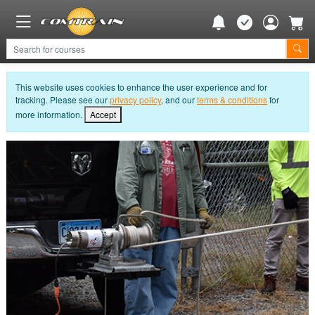
This website uses cookies to enhance the user experience and for
tracking. Please see our
privacy policy
, and our
terms & conditions
for
more information.
Accept