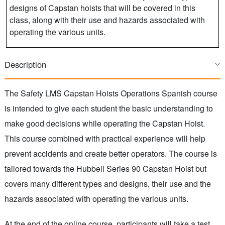
designs of Capstan hoists that will be covered in this
class, along with their use and hazards associated with
operating the various units.
Description
The Safety LMS Capstan Hoists Operations Spanish course
is intended to give each student the basic understanding to
make good decisions while operating the Capstan Hoist.
This course combined with practical experience will help
prevent accidents and create better operators. The course is
tailored towards the Hubbell Series 90 Capstan Hoist but
covers many different types and designs, their use and the
hazards associated with operating the various units.
At the end of the online course, participants will take a test.