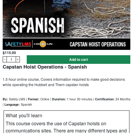
$115.00
1
Add to cart
Capstan Hoist Operations - Spanish
1.5 hour online course, Covers information required to make good decisions
while operating the Hubbell and Thern capstan hoists
By:
Safety LMS |
Format:
Online |
Duration:
1 hour 30 minutes |
Certification:
24 Months
|
Language:
Spanish
What you'll learn
This course covers the use of Capstan hoists on
communications sites. There are many different types and