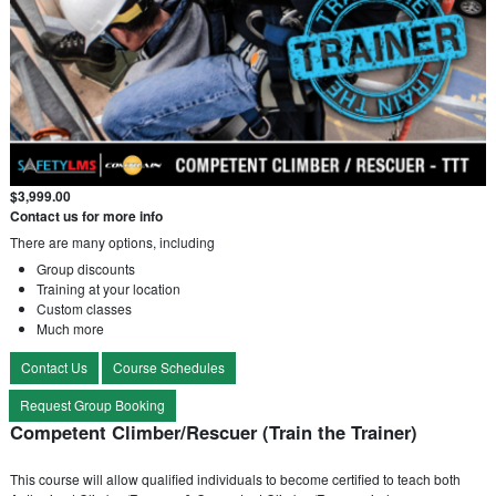
$3,999.00
Contact us for more info
There are many options, including
Group discounts
Training at your location
Custom classes
Much more
Contact Us
Course Schedules
Request Group Booking
Competent Climber/Rescuer (Train the Trainer)
This course will allow qualified individuals to become certified to teach both