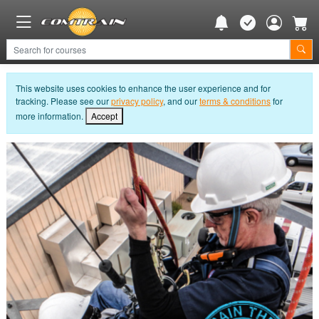
This website uses cookies to enhance the user experience and for
tracking. Please see our
privacy policy
, and our
terms & conditions
for
more information.
Accept