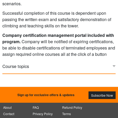
scenarios.
Successful completion of this course is dependent upon
passing the written exam and satisfactory demonstration of
climbing and teaching skills on the tower.
Company certification management portal included with
program.
Company will be notified of expiring certifications,
be able to disable certifications of terminated employees and
assign required online courses all at the click of a button
Course topics
Sign up for exclusive offers & updates
Subscribe Now
About
FAQ
Refund Policy
Contact
Privacy Policy
Terms