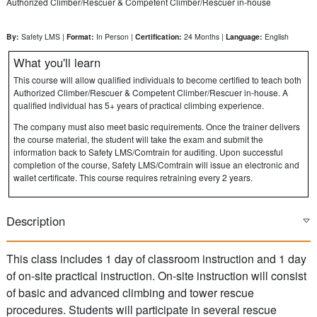
Authorized Climber/Rescuer & Competent Climber/Rescuer in-house
By:
Safety LMS |
Format:
In Person |
Certification:
24 Months |
Language:
English
What you'll learn
This course will allow qualified individuals to become certified to teach both
Authorized Climber/Rescuer & Competent Climber/Rescuer in-house. A
qualified individual has 5+ years of practical climbing experience.
The company must also meet basic requirements. Once the trainer delivers
the course material, the student will take the exam and submit the
information back to Safety LMS/Comtrain for auditing. Upon successful
completion of the course, Safety LMS/Comtrain will issue an electronic and
wallet certificate. This course requires retraining every 2 years.
Description
This class includes 1 day of classroom instruction and 1 day
of on-site practical instruction. On-site instruction will consist
of basic and advanced climbing and tower rescue
procedures. Students will participate in several rescue