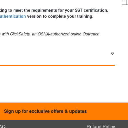
king to meet the requirements for your SST certification,
uthentication
version to complete your training.
 with ClickSafety, an OSHA-authorized online Outreach
Sign up for exclusive offers & updates
AQ
Refund Policy