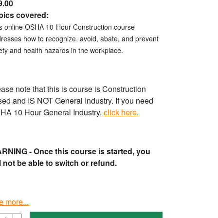
9.00
pics covered:
s online OSHA 10-Hour Construction course
resses how to recognize, avoid, abate, and prevent
ety and health hazards in the workplace.
ase note that this is course is Construction
ed and IS NOT General Industry. If you need
HA 10 Hour General Industry,
click here
.
RNING - Once this course is started, you
l not be able to switch or refund.
e more...