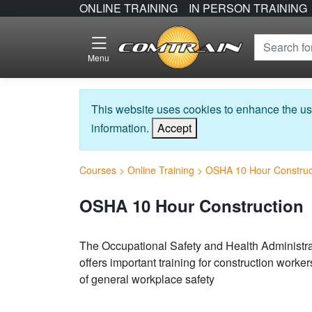
ONLINE TRAINING
IN PERSON TRAINING
Menu
This website uses cookies to enhance the us
information.
Accept
Courses
>
Online Training
>
OSHA 10 Hour Construc
OSHA 10 Hour Construction
The Occupational Safety and Health Administra
offers important training for construction work
of general workplace safety