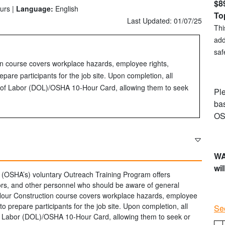
$8
urs |
Language:
English
To
Last Updated: 01/07/25
Thi
add
saf
n course covers workplace hazards, employee rights,
epare participants for the job site. Upon completion, all
nt of Labor (DOL)/OSHA 10-Hour Card, allowing them to seek
Ple
bas
OS
WA
wil
 (OSHA’s) voluntary Outreach Training Program offers
sors, and other personnel who should be aware of general
Hour Construction course covers workplace hazards, employee
to prepare participants for the job site. Upon completion, all
Se
 of Labor (DOL)/OSHA 10-Hour Card, allowing them to seek or