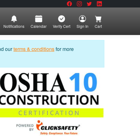
Notifications
Calendar
Verify Cert
Sign In
Cart
nd our
terms & conditions
for more