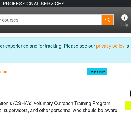
PROFESSIONAL SERVICES
Help
er experience and for tracking. Please see our
privacy policy
, a
tion
Best Seller
tion’s (OSHA’s) voluntary Outreach Training Program
ers, supervisors, and other personnel who should be aware