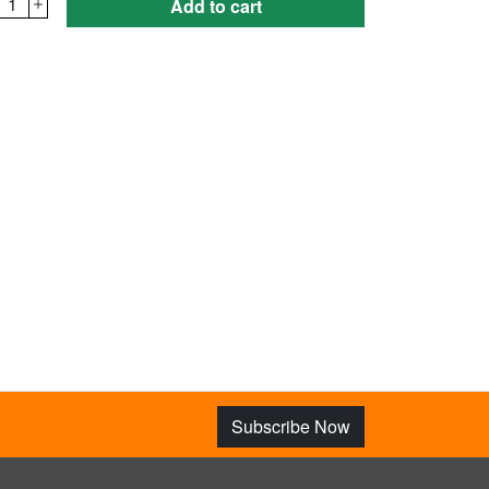
1
Add to cart
Subscribe Now