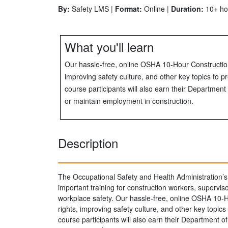
By:
Safety LMS |
Format:
Online |
Duration:
10+ ho
What you'll learn
Our hassle-free, online OSHA 10-Hour Constructio
improving safety culture, and other key topics to pr
course participants will also earn their Departme
or maintain employment in construction.
Description
The Occupational Safety and Health Administration’s
important training for construction workers, supervi
workplace safety. Our hassle-free, online OSHA 10-
rights, improving safety culture, and other key topics 
course participants will also earn their Department