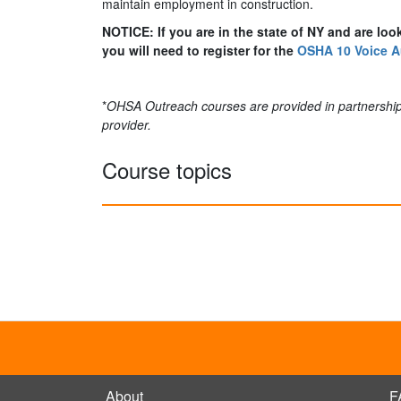
maintain employment in construction.
NOTICE: If you are in the state of NY and are loo
you will need to register for the
OSHA 10 Voice A
*
OHSA Outreach courses are provided in partnership
provider.
Course topics
About
F